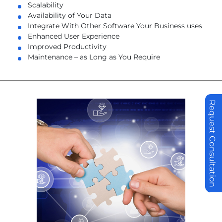
Scalability
Availability of Your Data
Integrate With Other Software Your Business uses
Enhanced User Experience
Improved Productivity
Maintenance – as Long as You Require
Request Consultation