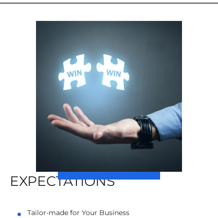
EXPECTATIONS
Tailor-made for Your Business