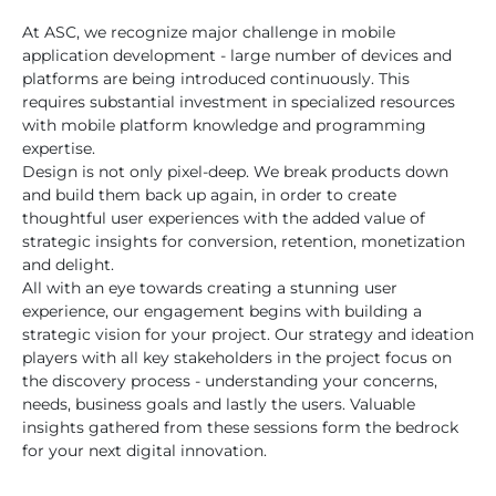
At ASC, we recognize major challenge in mobile
application development - large number of devices and
platforms are being introduced continuously. This
requires substantial investment in specialized resources
with mobile platform knowledge and programming
expertise.
Design is not only pixel-deep. We break products down
and build them back up again, in order to create
thoughtful user experiences with the added value of
strategic insights for conversion, retention, monetization
and delight.
All with an eye towards creating a stunning user
experience, our engagement begins with building a
strategic vision for your project. Our strategy and ideation
players with all key stakeholders in the project focus on
the discovery process - understanding your concerns,
needs, business goals and lastly the users. Valuable
insights gathered from these sessions form the bedrock
for your next digital innovation.