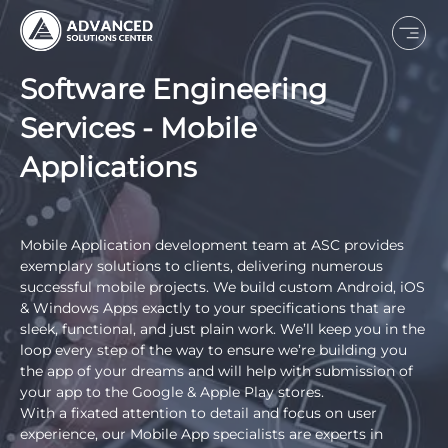
Software Engineering
Services - Mobile
Applications
Mobile Application development team at ASC provides
exemplary solutions to clients, delivering numerous
successful mobile projects. We build custom Android, iOS
& Windows Apps exactly to your specifications that are
sleek, functional, and just plain work. We’ll keep you in the
loop every step of the way to ensure we’re building you
the app of your dreams and will help with submission of
your app to the Google & Apple Play stores.
With a fixated attention to detail and focus on user
experience, our Mobile App specialists are experts in