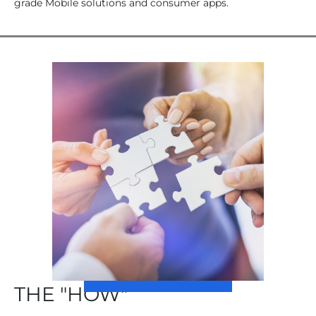
grade Mobile solutions and consumer apps.
THE "HOW"