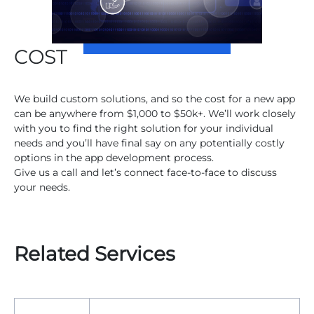
COST
We build custom solutions, and so the cost for a new app
can be anywhere from $1,000 to $50k+. We’ll work closely
with you to find the right solution for your individual
needs and you’ll have final say on any potentially costly
options in the app development process.
Give us a call and let’s connect face-to-face to discuss
your needs.
Related Services