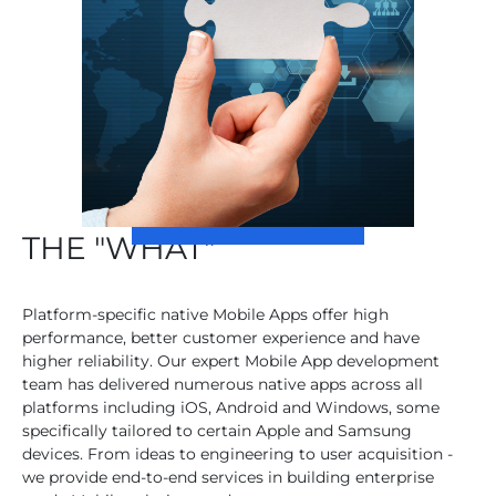
THE "WHAT"
Platform-specific native Mobile Apps offer high
performance, better customer experience and have
higher reliability. Our expert Mobile App development
team has delivered numerous native apps across all
platforms including iOS, Android and Windows, some
specifically tailored to certain Apple and Samsung
devices. From ideas to engineering to user acquisition -
we provide end-to-end services in building enterprise