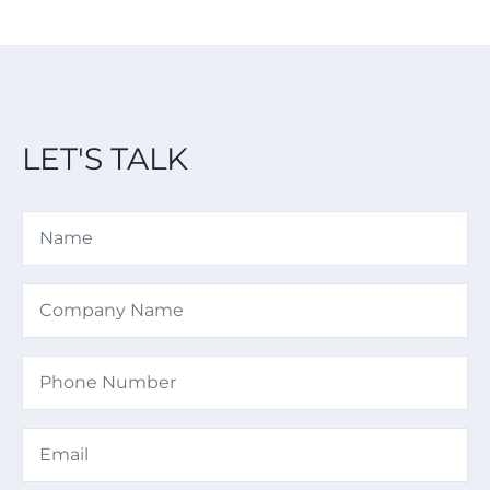
LET'S TALK