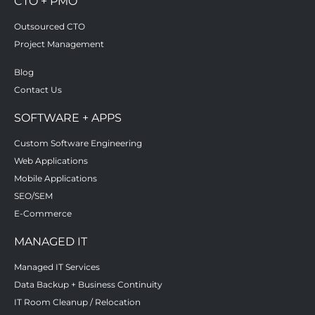
CTO + PMO
Outsourced CTO
Project Management
Blog
Contact Us
SOFTWARE + APPS
Custom Software Engineering
Web Applications
Mobile Applications
SEO/SEM
E-Commerce
MANAGED IT
Managed IT Services
Data Backup + Business Continuity
IT Room Cleanup / Relocation