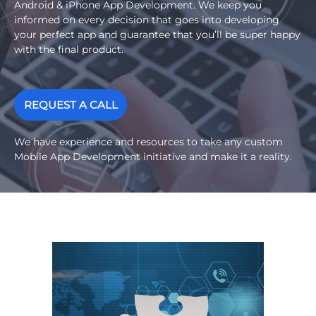
Android & iPhone App Development. We keep you
informed on every decision that goes into developing
your perfect app and guarantee that you’ll be super happy
with the final product.
REQUEST A CALL
We have experience and resources to take any custom
Mobile App Development initiative and make it a reality.