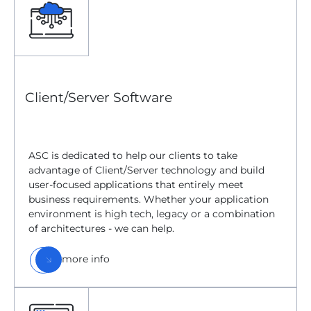
Client/Server Software
ASC is dedicated to help our clients to take
advantage of Client/Server technology and build
user-focused applications that entirely meet
business requirements. Whether your application
environment is high tech, legacy or a combination
of architectures - we can help.
more info