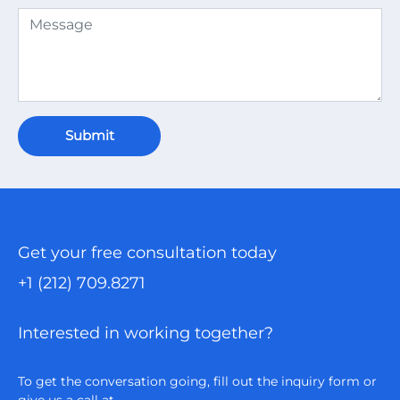
Submit
Get your free consultation today
+1 (212) 709.8271
Interested in working together?
To get the conversation going, fill out the inquiry form or
give us a call at