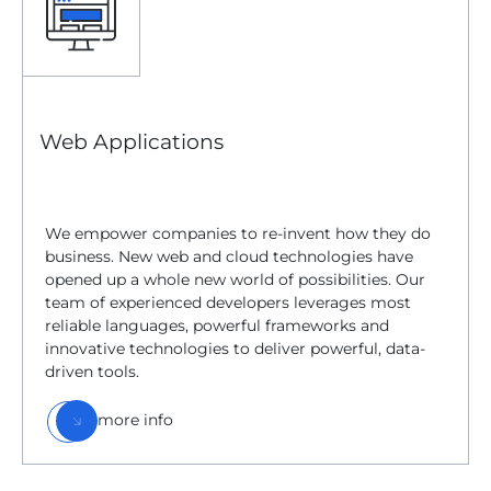
Web Applications
We empower companies to re-invent how they do
business. New web and cloud technologies have
opened up a whole new world of possibilities. Our
team of experienced developers leverages most
reliable languages, powerful frameworks and
innovative technologies to deliver powerful, data-
driven tools.
more info