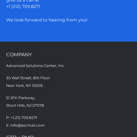
+1 (212) 709.8271
We look forward to hearing from you!
COMPANY
Advanced Solutions Center, Inc.
30 Wall Street, 8th Floor
New York, NY 10005
51 JFK Parkway,
Short Hills, NJ 07078
P: +1.212.709.8271
E:
info@ascmail.com