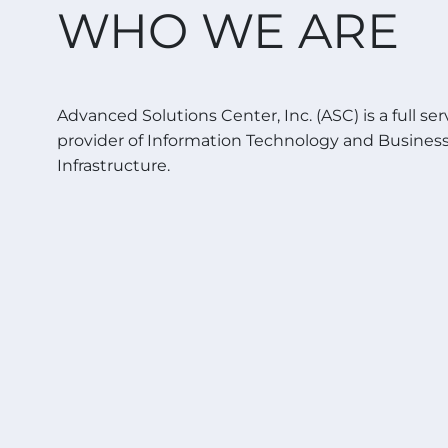
WHO WE ARE
Advanced Solutions Center, Inc. (ASC) is a full ser
provider of Information Technology and Busines
Infrastructure.