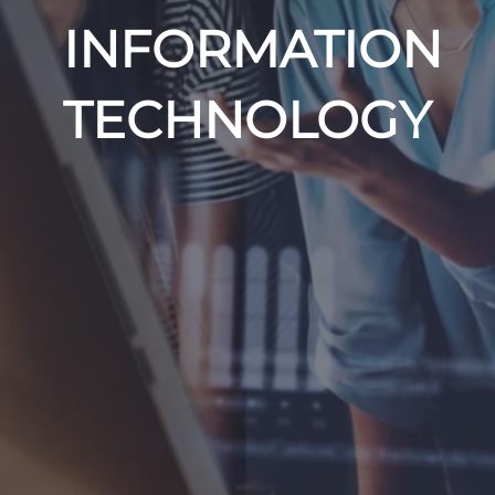
INFORMATION
TECHNOLOGY