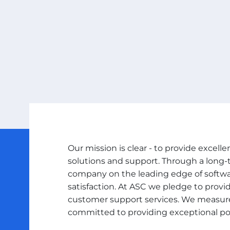
Our mission is clear - to provide excel
solutions and support. Through a long
company on the leading edge of soft
satisfaction. At ASC we pledge to provi
customer support services. We measure
committed to providing exceptional pos