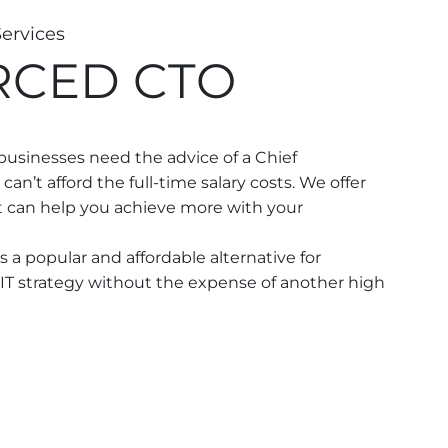
Services
RCED CTO
usinesses need the advice of a Chief
can’t afford the full-time salary costs. We offer
t can help you achieve more with your
 a popular and affordable alternative for
IT strategy without the expense of another high