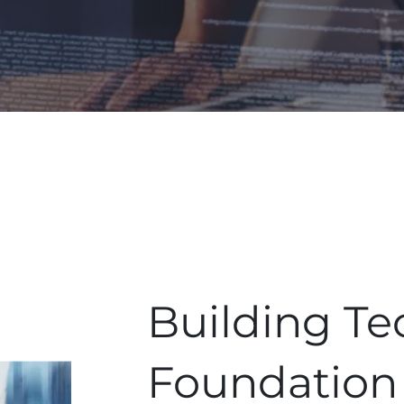
Building Te
Foundation