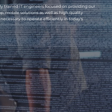
ly trained IT engineers focused on providing our
, mobile solutions as well as high quality
necessary to operate efficiently in today's