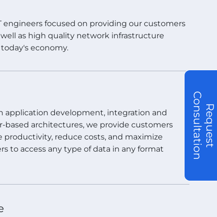
IT engineers focused on providing our customers
well as high quality network infrastructure
n today's economy.
C
R
e
q
u
e
s
t
o
n
s
u
l
t
a
t
i
o
n
 in application development, integration and
er-based architectures, we provide customers
e productivity, reduce costs, and maximize
rs to access any type of data in any format
e