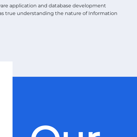
ware application and database development
l as true understanding the nature of Information