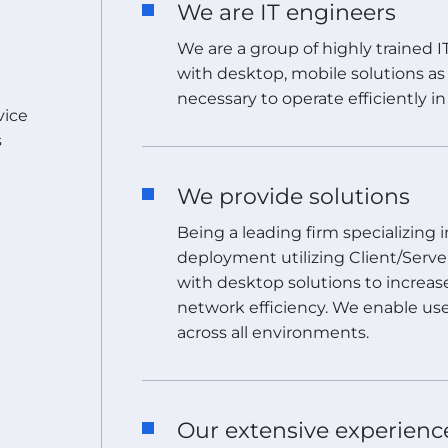
We are IT engineers
We are a group of highly trained 
with desktop, mobile solutions as 
necessary to operate efficiently i
vice
s
We provide solutions
Being a leading firm specializing
deployment utilizing Client/Serv
with desktop solutions to increas
network efficiency. We enable use
across all environments.
Our extensive experienc