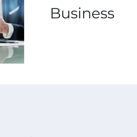
Business