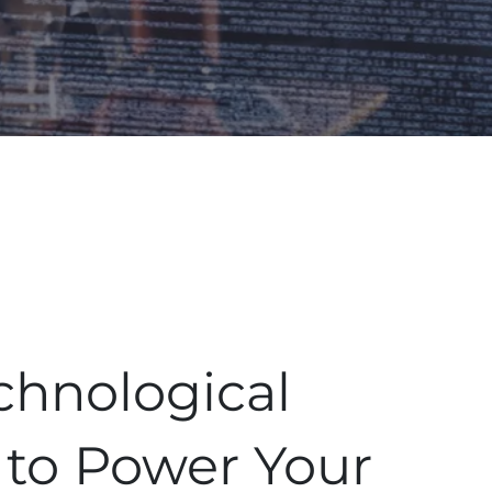
chnological
 to Power Your