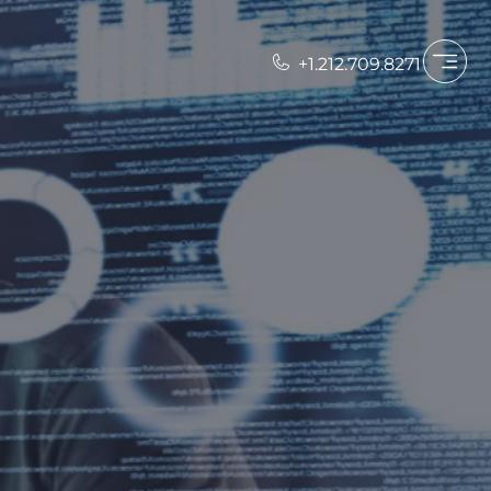
+1.212.709.8271