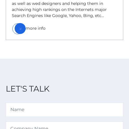
as well as wed designers and helping them in
achieving high rankings on the Internets major
Search Engines like Google, Yahoo, Bing, etc…
more info
LET'S TALK