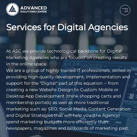
Services for Digital Agencies
At ASC we provide technological backbone for Digital
Marketing Agencies who are focused on creating results
in the online space.
We are a group of highly trained IT professionals, skilled in
providing high-quality development, implementation and
support for the "Digital" part of this equation -- from
creating a new Website Design to Custom Mobile or
Desktop App Development (think shopping carts and
membership portals) as well as more traditional
marketing such as: SEO, Social Media, Content Generation
and Digital Strategies that will help you (the Agency)
spend marketing budgets more efficiently than
newspapers, magazines and billboards of marketing past.