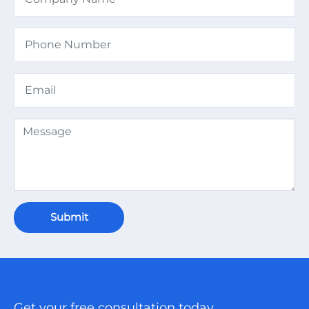
Submit
Get your free consultation today