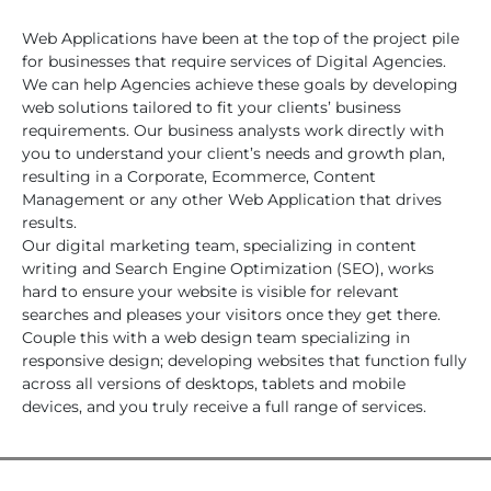
Web Applications have been at the top of the project pile
for businesses that require services of Digital Agencies.
We can help Agencies achieve these goals by developing
web solutions tailored to fit your clients’ business
requirements. Our business analysts work directly with
you to understand your client’s needs and growth plan,
resulting in a Corporate, Ecommerce, Content
Management or any other Web Application that drives
results.
Our digital marketing team, specializing in content
writing and Search Engine Optimization (SEO), works
hard to ensure your website is visible for relevant
searches and pleases your visitors once they get there.
Couple this with a web design team specializing in
responsive design; developing websites that function fully
across all versions of desktops, tablets and mobile
devices, and you truly receive a full range of services.