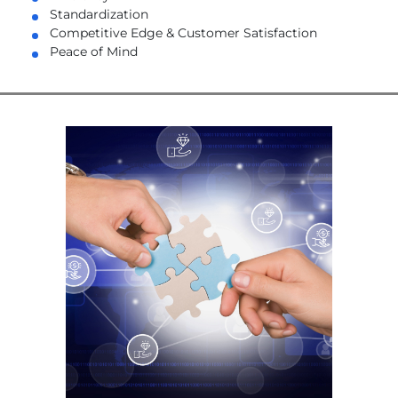
Standardization
Competitive Edge & Customer Satisfaction
Peace of Mind