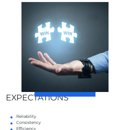
EXPECTATIONS
Reliability
Consistency
Efficiency