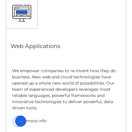
Web Applications
We empower companies to re-invent how they do
business. New web and cloud technologies have
opened up a whole new world of possibilities. Our
team of experienced developers leverages most
reliable languages, powerful frameworks and
innovative technologies to deliver powerful, data-
driven tools.
more info