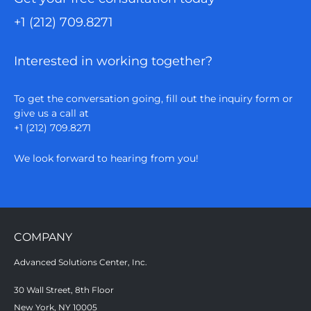
+1 (212) 709.8271
Interested in working together?
To get the conversation going, fill out the inquiry form or
give us a call at
+1 (212) 709.8271
We look forward to hearing from you!
COMPANY
Advanced Solutions Center, Inc.
30 Wall Street, 8th Floor
New York, NY 10005