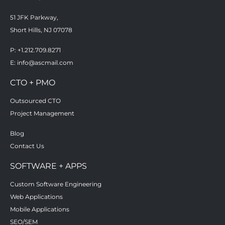
51 JFK Parkway,
Short Hills, NJ 07078
P: +1.212.709.8271
E:
info@ascmail.com
CTO + PMO
Outsourced CTO
Project Management
Blog
Contact Us
SOFTWARE + APPS
Custom Software Engineering
Web Applications
Mobile Applications
SEO/SEM