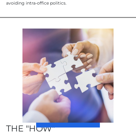
avoiding intra-office politics.
THE "HOW"