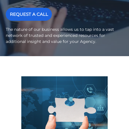
REQUEST A CALL
The nature of our business allows us to tap into a vast
network of trusted and experienced resources for
additional insight and value for your Agency.