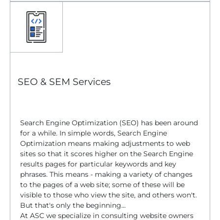
SEO & SEM Services
Search Engine Optimization (SEO) has been around
for a while. In simple words, Search Engine
Optimization means making adjustments to web
sites so that it scores higher on the Search Engine
results pages for particular keywords and key
phrases. This means - making a variety of changes
to the pages of a web site; some of these will be
visible to those who view the site, and others won't.
But that's only the beginning...
At ASC we specialize in consulting website owners