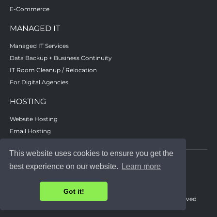
E-Commerce
MANAGED IT
Managed IT Services
Data Backup + Business Continuity
IT Room Cleanup / Relocation
For Digital Agencies
HOSTING
Website Hosting
Email Hosting
Remote / Cloud Data Backup
This website uses cookies to ensure you get the
best experience on our website.
Learn more
Got it!
© 2023 - Advanced Solutions Center, Inc. - All rights reserved