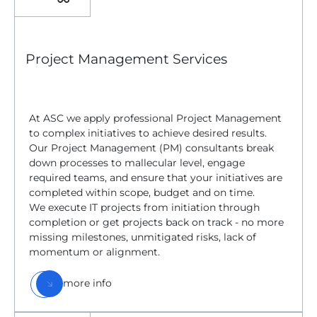
Project Management Services
At ASC we apply professional Project Management
to complex initiatives to achieve desired results.
Our Project Management (PM) consultants break
down processes to mallecular level, engage
required teams, and ensure that your initiatives are
completed within scope, budget and on time.
We execute IT projects from initiation through
completion or get projects back on track - no more
missing milestones, unmitigated risks, lack of
momentum or alignment.
more info