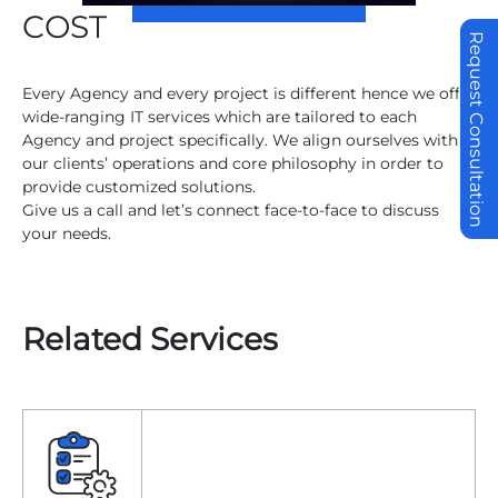
COST
Request Consultation
Every Agency and every project is different hence we offer
wide-ranging IT services which are tailored to each
Agency and project specifically. We align ourselves with
our clients’ operations and core philosophy in order to
provide customized solutions.
Give us a call and let’s connect face-to-face to discuss
your needs.
Related Services