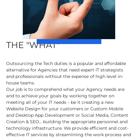
THE "WHAT"
Outsourcing the Tech duties is a popular and affordable
alternative for Agencies that need expert IT strategists
and professionals without the expense of high level in-
house teams.
Our job is to comprehend what your Agency needs are
and to achieve your goals by working together on
meeting all of your IT needs – be it creating a new
Website Design for your customers or Custom Mobile
and Desktop App Development or Social Media, Content
Creation & SEO… building the appropriate personnel and
technology infrastructure. We provide efficient and cost-
effective IT services by streamlining the work process and